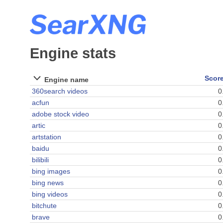
Engine stats
Scor
Engine name
360search videos
0
acfun
0
adobe stock video
0
artic
0
artstation
0
baidu
0
bilibili
0
bing images
0
bing news
0
bing videos
0
bitchute
0
brave
0