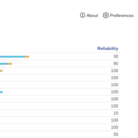
About
Preferences
Reliability
30
90
100
100
100
100
100
100
10
100
100
35