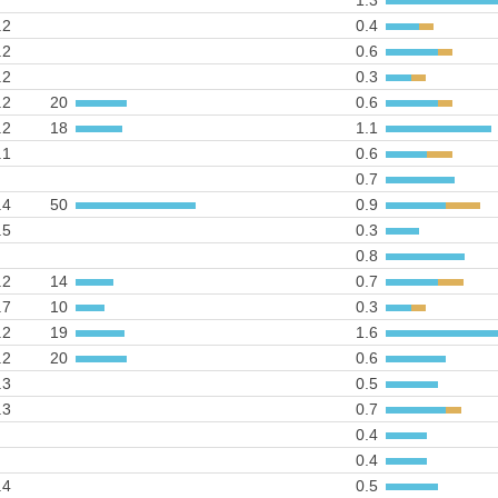
1.3
.2
0.4
.2
0.6
.2
0.3
.2
20
0.6
.2
18
1.1
.1
0.6
0.7
.4
50
0.9
.5
0.3
0.8
.2
14
0.7
.7
10
0.3
.2
19
1.6
.2
20
0.6
.3
0.5
.3
0.7
0.4
0.4
.4
0.5