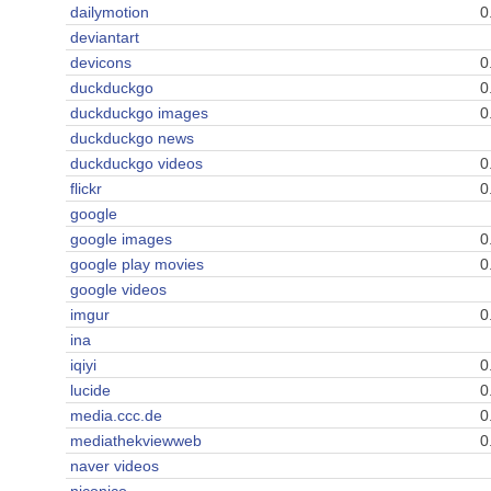
dailymotion
0
deviantart
devicons
0
duckduckgo
0
duckduckgo images
0
duckduckgo news
duckduckgo videos
0
flickr
0
google
google images
0
google play movies
0
google videos
imgur
0
ina
iqiyi
0
lucide
0
media.ccc.de
0
mediathekviewweb
0
naver videos