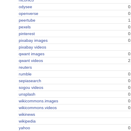
niconico
odysee
0
openverse
0
peertube
1
pexels
0
pinterest
0
pixabay images
0
pixabay videos
qwant images
0
qwant videos
2
reuters
rumble
0
sepiasearch
0
sogou videos
0
unsplash
0
wikicommons.images
0
wikicommons.videos
0
wikinews
wikipedia
yahoo
0