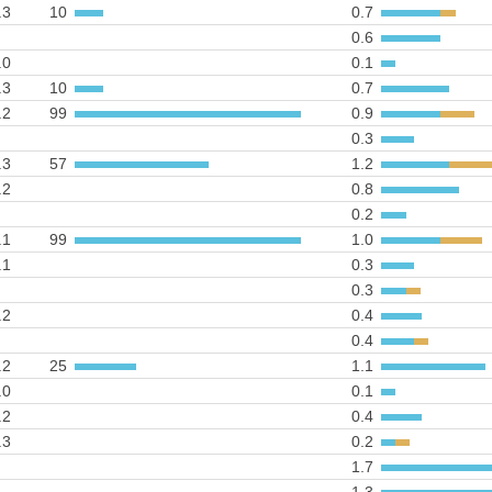
.3
10
0.7
0.6
.0
0.1
.3
10
0.7
.2
99
0.9
0.3
.3
57
1.2
.2
0.8
0.2
.1
99
1.0
.1
0.3
0.3
.2
0.4
0.4
.2
25
1.1
.0
0.1
.2
0.4
.3
0.2
1.7