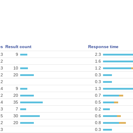
es
Result count
Response time
.3
9
2.3
.2
1.6
.3
10
1.2
.2
20
0.3
.2
0.3
.4
9
1.3
.2
20
0.7
.4
35
0.5
.3
7
0.2
.5
30
0.6
.2
20
0.8
.3
0.3