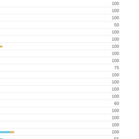
100
100
100
50
100
100
100
100
100
75
100
100
100
100
60
100
100
100
100