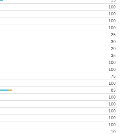
55
100
100
100
100
25
30
20
35
100
100
75
100
85
100
100
100
100
100
10